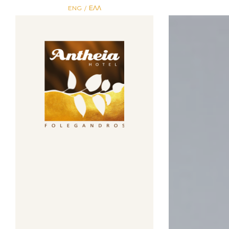
ENG
ΕΛΛ