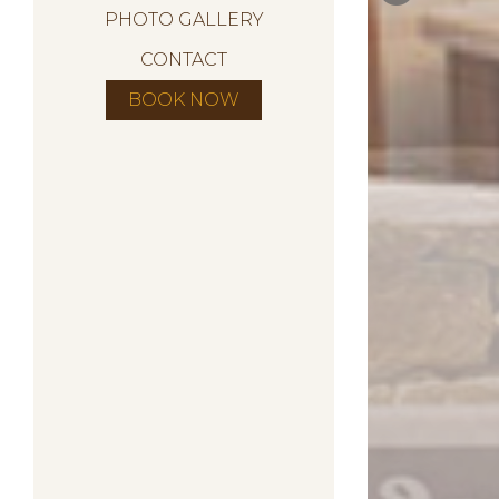
PHOTO GALLERY
CONTACT
BOOK NOW