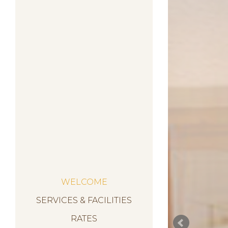
WELCOME
SERVICES & FACILITIES
RATES